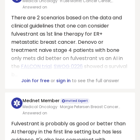
Medical Oncology · H Lee Moffitt Cancer Center,
University of South Florida
Answered on
There are 2 scenarios based on the data and
clinical guidelines that one can consider
fulvestrant as 1st line therapy for ER+
metastatic breast cancer. Denovo or
treatment naive stage 4 patients with bone
only mets did better on fulvestrant vs an AI in
the
FALCON trial
.
SWOG 0226
showed a survival
b...
Join for free
or
sign in
to see the full answer
Mednet Member
Invited Expert
Medical Oncology · Margie Petersen Breast Cancer
Center
Answered on
Fulvestrant is probably as good or better than
AI therapy in the first line setting but has less
evidence. It's also less convenient with