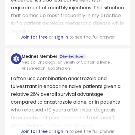
requirement of monthly injections. The situation
that comes up most frequently in my practice
is if a patient develops metastatic disease while
on adjuvant AI or ...
Join for free
or
sign in
to see the full answer
Mednet Member
Invited Expert
Medical Oncology · University of California Irvine
Medical Center
Answered on
· Updated on
I often use combination anastrozole and
fulvestrant in endocrine naive patients given a
relative 26% overall survival advantage
compared to anastrozole alone, or in patients
who relapsed >10 years after initial diagnosis
(irrespective of prior endocrine treatment),
given about a relative 40% progres...
Join for free
or
sign in
to see the full answer