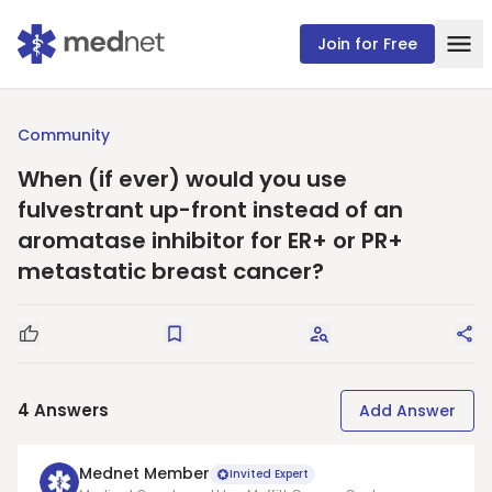
Join for Free
Community
When (if ever) would you use
fulvestrant up-front instead of an
aromatase inhibitor for ER+ or PR+
metastatic breast cancer?
Good Question
Save
Request Answers
Sha
4
Answers
Add Answer
Mednet Member
Invited Expert