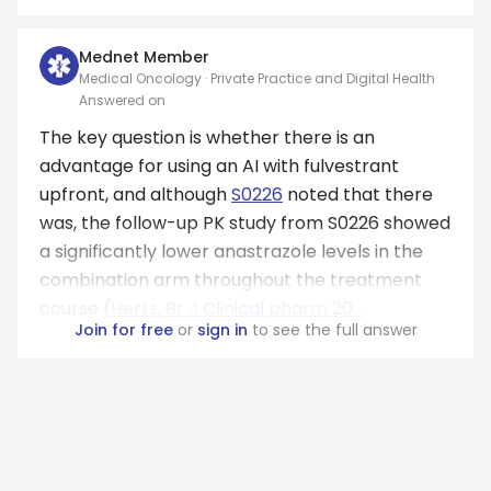
Mednet Member
Medical Oncology · Private Practice and Digital Health
Answered on
The key question is whether there is an
advantage for using an AI with fulvestrant
upfront, and although
S0226
noted that there
was, the follow-up PK study from S0226 showed
a significantly lower anastrazole levels in the
combination arm throughout the treatment
course (
Hertz, Br J Clinical pharm 20...
Join for free
or
sign in
to see the full answer