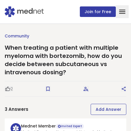
Join for Free
Community
When treating a patient with multiple
myeloma with bortezomib, how do you
decide between subcutaneous vs
intravenous dosing?
2
Good Question
Save
Request Answers
Sha
3
Answers
Add Answer
Mednet Member
Invited Expert