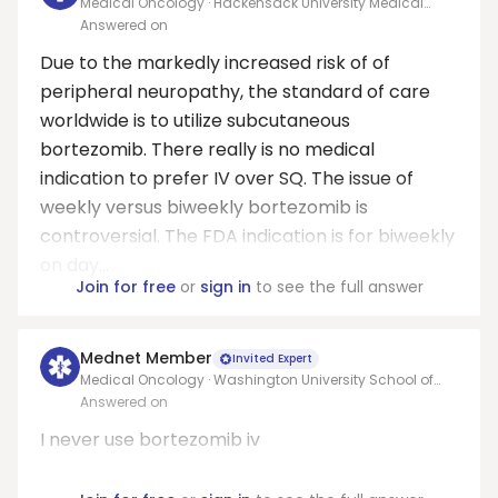
Medical Oncology · Hackensack University Medical
Center
Answered on
Due to the markedly increased risk of of
peripheral neuropathy, the standard of care
worldwide is to utilize subcutaneous
bortezomib. There really is no medical
indication to prefer IV over SQ. The issue of
weekly versus biweekly bortezomib is
controversial. The FDA indication is for biweekly
on day...
Join for free
or
sign in
to see the full answer
Mednet Member
Invited Expert
Medical Oncology · Washington University School of
Medicine
Answered on
I never use bortezomib iv