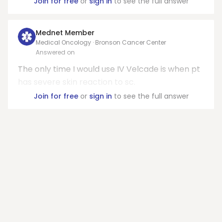
Join for free
or
sign in
to see the full answer
Mednet Member
Medical Oncology · Bronson Cancer Center
Answered on
The only time I would use IV Velcade is when pt
has severe skin reaction to sc.
Join for free
or
sign in
to see the full answer