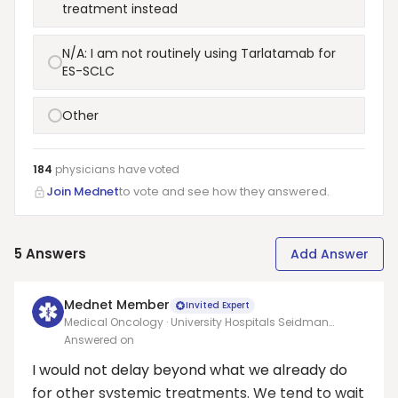
treatment instead
N/A: I am not routinely using Tarlatamab for
ES-SCLC
Other
184
physicians have
voted
Join Mednet
to vote and see how they answered.
5
Answers
Add Answer
Mednet Member
Invited Expert
Medical Oncology · University Hospitals Seidman
Cancer Center and Case Western Reserve University
Answered on
I would not delay beyond what we already do
for other systemic treatments. We tend to wait