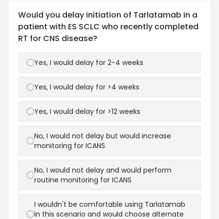
Would you delay initiation of Tarlatamab in a
patient with ES SCLC who recently completed
RT for CNS disease?
Yes, I would delay for 2-4 weeks
Yes, I would delay for >4 weeks
Yes, I would delay for >12 weeks
No, I would not delay but would increase
monitoring for ICANS
No, I would not delay and would perform
routine monitoring for ICANS
I wouldn't be comfortable using Tarlatamab
in this scenario and would choose alternate