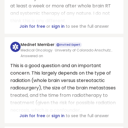
at least a week or more after whole brain RT
and systemic therapy of any nature. I do not
think this is any different.
Join for free
or
sign in
to see the full answer
Mednet Member
Invited Expert
Medical Oncology · University of Colorado Anschutz
Medical Center
Answered on
This is a good question and an important
concern. This largely depends on the type of
radiation (whole brain versus stereotactic
radiosurgery), the size of the brain metastases
treated, and the time from radiotherapy to
treatment (given the risk for possible radiation
necrosis, which is a confounder...
Join for free
or
sign in
to see the full answer