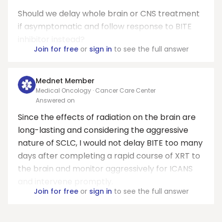
Should we delay whole brain or CNS treatment
if asymptomatic and follow response to BITE
inhibitor instead?
Join for free
or
sign in
to see the full answer
Mednet Member
Medical Oncology · Cancer Care Center
Answered on
Since the effects of radiation on the brain are
long-lasting and considering the aggressive
nature of SCLC, I would not delay BITE too many
days after completing a rapid course of XRT to
the brain and monitor aggressively for ICANS
and intervene promptly.
Join for free
or
sign in
to see the full answer