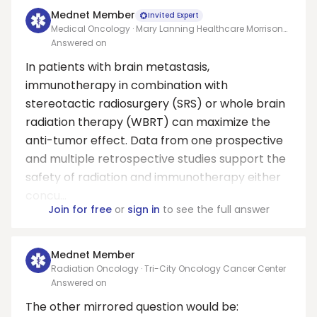
Mednet Member
Invited Expert
Medical Oncology · Mary Lanning Healthcare Morrison
Cancer Center/University of Nebraska Medical Center
Answered on
Adjunct Faculty
In patients with brain metastasis,
immunotherapy in combination with
stereotactic radiosurgery (SRS) or whole brain
radiation therapy (WBRT) can maximize the
anti-tumor effect. Data from one prospective
and multiple retrospective studies support the
safety of radiation and immunotherapy either
concu...
Join for free
or
sign in
to see the full answer
Mednet Member
Radiation Oncology · Tri-City Oncology Cancer Center
Answered on
The other mirrored question would be: