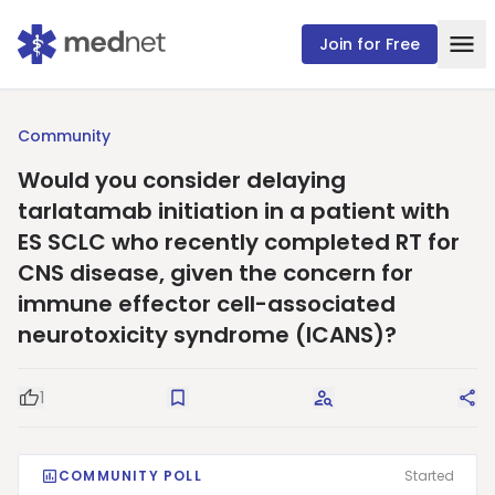
Join for Free
Community
Would you consider delaying
tarlatamab initiation in a patient with
ES SCLC who recently completed RT for
CNS disease, given the concern for
immune effector cell-associated
neurotoxicity syndrome (ICANS)?
1
Good Question
Save
Request Answers
Sha
COMMUNITY POLL
Started