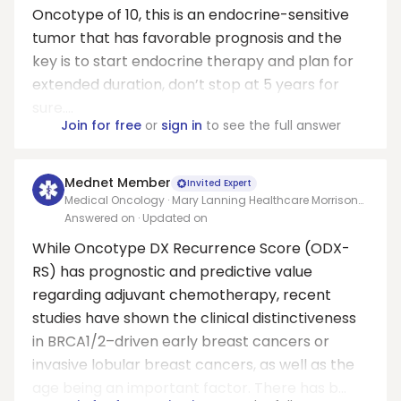
Oncotype of 10, this is an endocrine-sensitive
tumor that has favorable prognosis and the
key is to start endocrine therapy and plan for
extended duration, don’t stop at 5 years for
sure....
Join for free
or
sign in
to see the full answer
Mednet Member
Invited Expert
Medical Oncology · Mary Lanning Healthcare Morrison
Cancer Center/University of Nebraska Medical Center
Answered on
· Updated on
Adjunct Faculty
While Oncotype DX Recurrence Score (ODX-
RS) has prognostic and predictive value
regarding adjuvant chemotherapy, recent
studies have shown the clinical distinctiveness
in BRCA1/2–driven early breast cancers or
invasive lobular breast cancers, as well as the
age being an important factor. There has b...