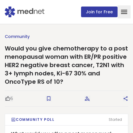
Join for Free
Community
Would you give chemotherapy to a post
menopausal woman with ER/PR positive
HER2 negative breast cancer, T2N1 with
3+ lymph nodes, Ki-67 30% and
OncoType RS of 10?
5
Good Question
Save
Request Answers
Sha
COMMUNITY POLL
Started