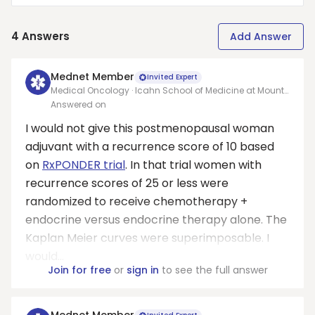
4
Answers
Add Answer
Mednet Member
Invited Expert
Medical Oncology · Icahn School of Medicine at Mount
Sinai
Answered on
I would not give this postmenopausal woman
adjuvant with a recurrence score of 10 based
on
RxPONDER trial
. In that trial women with
recurrence scores of 25 or less were
randomized to receive chemotherapy +
endocrine versus endocrine therapy alone. The
Kaplan Meier curves were superimposable. I
would...
Join for free
or
sign in
to see the full answer