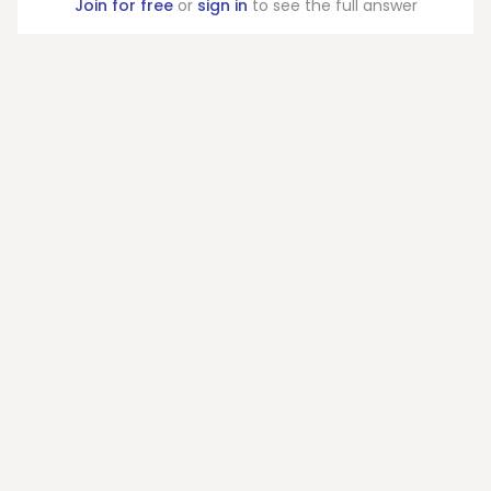
Join for free
or
sign in
to see the full answer