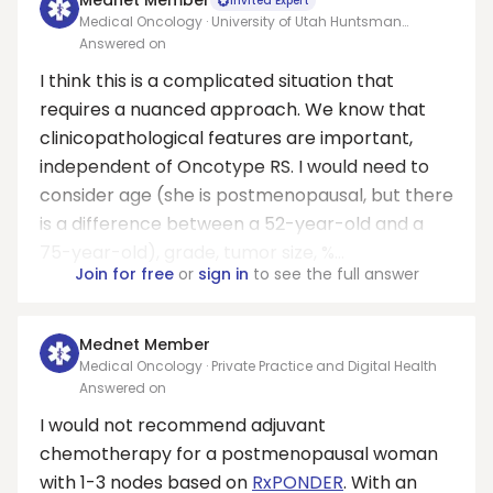
Mednet Member
Invited Expert
Medical Oncology · University of Utah Huntsman
Cancer Institute
Answered on
I think this is a complicated situation that
requires a nuanced approach. We know that
clinicopathological features are important,
independent of Oncotype RS. I would need to
consider age (she is postmenopausal, but there
is a difference between a 52-year-old and a
75-year-old), grade, tumor size, %...
Join for free
or
sign in
to see the full answer
Mednet Member
Medical Oncology · Private Practice and Digital Health
Answered on
I would not recommend adjuvant
chemotherapy for a postmenopausal woman
with 1-3 nodes based on
RxPONDER
. With an