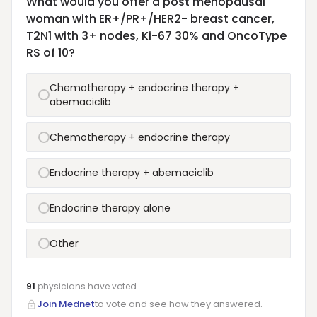
What would you offer a post menopausal
woman with ER+/PR+/HER2- breast cancer,
T2N1 with 3+ nodes, Ki-67 30% and OncoType
RS of 10?
Chemotherapy + endocrine therapy +
abemaciclib
Chemotherapy + endocrine therapy
Endocrine therapy + abemaciclib
Endocrine therapy alone
Other
91
physicians have
voted
Join Mednet
to vote and see how they answered.