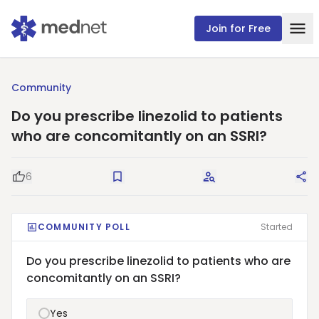
Join for Free
Community
Do you prescribe linezolid to patients
who are concomitantly on an SSRI?
6
Good Question
Save
Request Answers
Sha
COMMUNITY POLL
Started
Do you prescribe linezolid to patients who are
concomitantly on an SSRI?
Yes