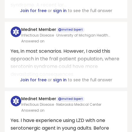
syndrome. A recent lar...
Join for free
or
sign in
to see the full answer
Mednet Member
Invited Expert
Infectious Disease · University of Michigan Health
System
Answered on
Yes, in most scenarios. However, I avoid this
approach in the frail patient population, where
serotonin syndrome could have more
devastating consequences.
Join for free
or
sign in
to see the full answer
Mednet Member
Invited Expert
Infectious Disease · Nebraska Medical Center
Answered on
Yes. I have experience using LZD with one
serotonergic agent in young adults. Before