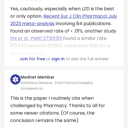
Yes, cautiously, especially when LZD is the best
or only option.
Recent Eur J Clin Pharmacol July
2023 meta-analysis
involving 84 publications
found an observed rate of < .01%; another study
Shi et al., PMID 37301313
found a similar rate
(1/1743 persons, 0.06%). Holding an SSRI for a
day or two prio...
Join for free
or
sign in
to see the full answer
Mednet Member
Infectious Disease · Saint Francis Hospital
Answered on
This is the paper I routinely cite when
challenged by Pharmacy. Thanks to all for
some newer citations. (Of course, the
conclusion remains the same)