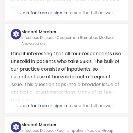
years.
Join for free
or
sign in
to see the full answer
Mednet Member
Infectious Disease · Cooperman Barnabas Medical
Center
Answered on
I find it interesting that all four respondents use
Linezolid in patients who take SSRIs. The bulk of
our practice consists of inpatients, so
outpatient use of Linezolid is not a frequent
issue. This question taps into a broader issue of
antibiotic-drug interactions. Many of us feel
that these inter...
Join for free
or
sign in
to see the full answer
Mednet Member
Infectious Disease · Pacific Inpatient Medical Group