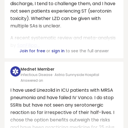
discharge, I tend to challenge them, and I have
not seen patients experiencing ST (serotonin
toxicity). Whether LZD can be given with
multiple SAs is unclear.
A recent systematic review and meta-analysis
by
SanFilipp...
Join for free
or
sign in
to see the full answer
Mednet Member
Infectious Disease · Astria Sunnyside Hospital
Answered on
I have used Linezolid in ICU patients with MRSA
pneumonia and have failed IV Vanco. I do stop
SSRIs but have not seen any serotonergic
reaction so far irrespective of their half-lives. I
chose the option benefits outweigh the risks
and have been practicing medicine for 25 plus