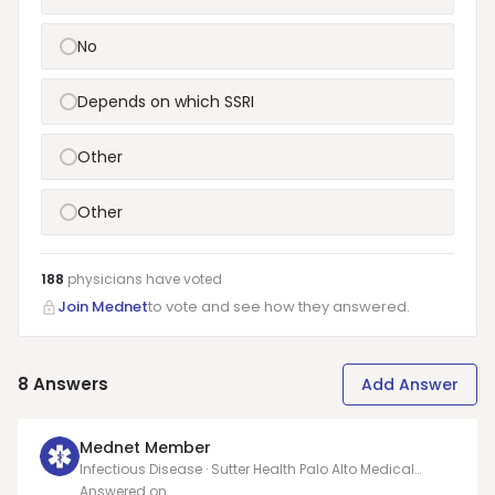
No
Depends on which SSRI
Other
Other
188
physicians have
voted
Join Mednet
to vote and see how they answered.
8
Answers
Add Answer
Mednet Member
Infectious Disease · Sutter Health Palo Alto Medical
Foundation Mountain View Center
Answered on