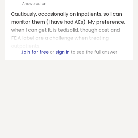
Answered on
Cautiously, occasionally on inpatients, so I can
monitor them (I have had AEs). My preference,
when I can get it, is tedizolid, though cost and
FDA label are a challenge when treating
outpatients.
Join for free
or
sign in
to see the full answer