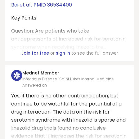
Bai et al., PMID 36534400
Key Points
Question: Are patients who take
antidepressants at increased risk for serotonin
syndrome when receiving linezolid tre...
Join for free
or
sign in
to see the full answer
Mednet Member
Infectious Disease · Saint Lukes Internal Medicine
Answered on
Yes, if there is no other contraindication, but
continue to be watchful for the potential of a
drug interaction. The data on the risk for
serotonin syndrome with linezolid is sparse and
linezolid drug trials found no conclusive
evidence that it increases the risk for serotonin