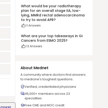
What would be your radiotherapy
plan for an overall stage IIA, low-
lying, MMRd rectal adenocarcinoma
to try to avoid APR?
1
1
Answers
What are your top takeaways in GI
Cancers from ESMO 2025?
3
3
Answers
About Mednet
A community where doctors find answers
to medicine's toughest questions.
Verified, credentialed physicians
45,000+ members across 23
specialties
Free CME and MOC credit
Answer