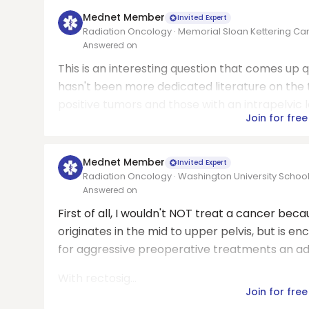
Mednet Member
Invited Expert
Radiation Oncology · Memorial Sloan Kettering Ca
Answered on
This is an interesting question that comes up qu
hasn't been more dedicated literature on the
positive tumors and those with an intrapelvic 
Join for free
Mednet Member
Invited Expert
Radiation Oncology · Washington University School
Answered on
First of all, I wouldn't NOT treat a cancer bec
originates in the mid to upper pelvis, but is 
for aggressive preoperative treatments an a
With rectosig...
Join for free