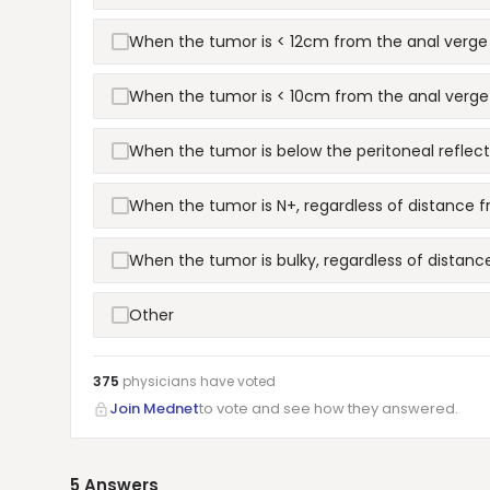
When the tumor is < 12cm from the anal verge
When the tumor is < 10cm from the anal verge
When the tumor is below the peritoneal reflect
When the tumor is N+, regardless of distance 
When the tumor is bulky, regardless of distanc
Other
375
physicians have
voted
Join Mednet
to vote and see how they answered.
5
Answers