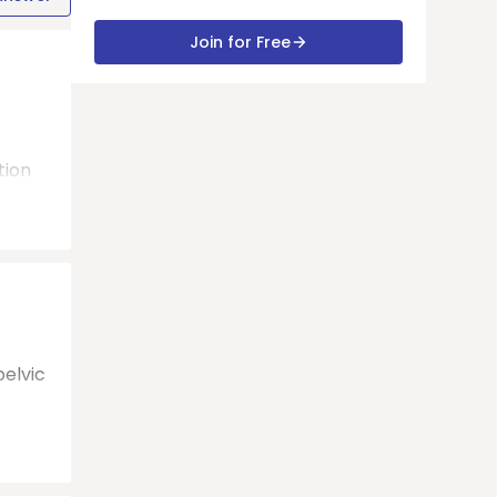
Join for Free
tion
pelvic