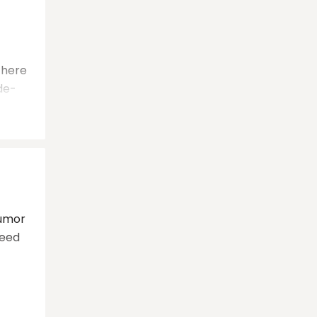
 there
de-
tumor
need