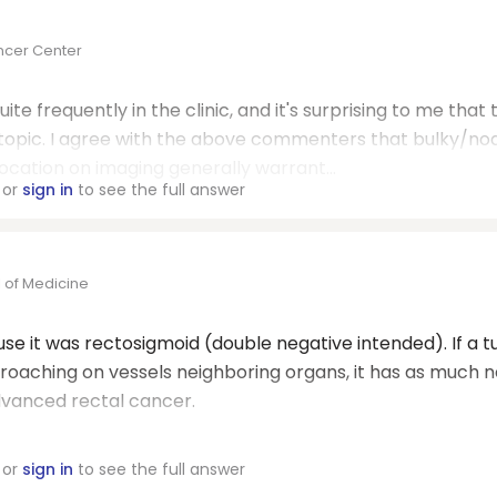
ncer Center
ite frequently in the clinic, and it's surprising to me that
 topic. I agree with the above commenters that bulky/no
location on imaging generally warrant...
or
sign in
to see the full answer
 of Medicine
ause it was rectosigmoid (double negative intended). If a 
encroaching on vessels neighboring organs, it has as much 
dvanced rectal cancer.
or
sign in
to see the full answer