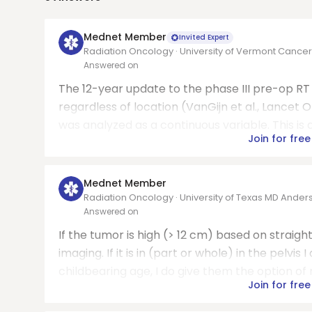
Mednet Member
Invited Expert
Radiation Oncology · University of Vermont Cance
Answered on
The 12-year update to the phase III pre-op RT D
regardless of location (VanGijn et al., Lancet O
was analyzed as a continuous variable. This is 
Join for free
Mednet Member
Radiation Oncology · University of Texas MD Ande
Answered on
If the tumor is high (> 12 cm) based on straigh
imaging. If it is in (part or whole) in the pelvi
childbearing age, I do give them the option of n
Join for free