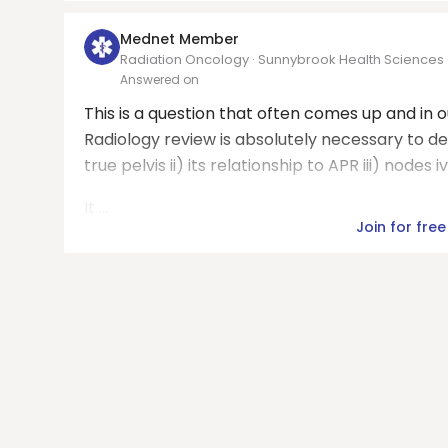
Mednet Member
Radiation Oncology · Sunnybrook Health Sciences
Answered on
This is a question that often comes up and in 
Radiology review is absolutely necessary to defin
true pelvis ii) its relationship to APR iii) nodes
It ...
Join for free