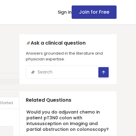
Join for Free
Sign in
Ask a clinical question
Answers grounded in the literature and
physician expertise.
Related Questions
Started
Would you do adjuvant chemo in
patient pT3N0 colon with
intussusception on imaging and
partial obstruction on colonoscopy?