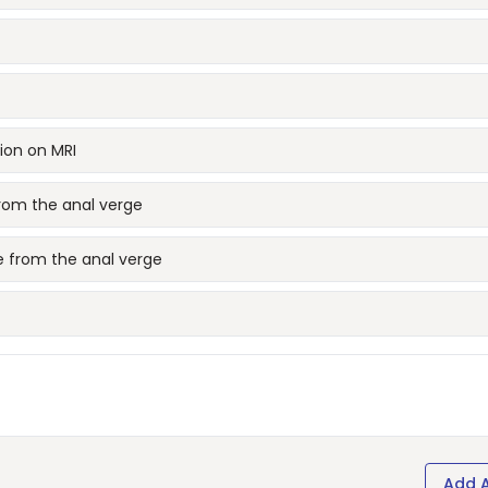
ion on MRI
from the anal verge
e from the anal verge
Add 