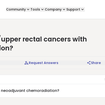
Community
Tools
Company
Support
/upper rectal cancers with
ion?
Request Answers
Share
th neoadjuvant chemoradiation?