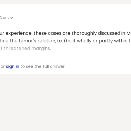
 Centre
our experience, these cases are thoroughly discussed in 
e the tumor's relation, i.e. i) is it wholly or partly within 
 iv) threatened margins.
or
sign in
to see the full answer