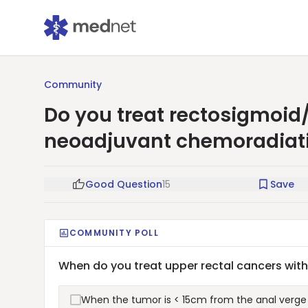
Community
Do you treat rectosigmoid
neoadjuvant chemoradiat
Good Question
15
Save
COMMUNITY POLL
When do you treat upper rectal cancers wi
When the tumor is < 15cm from the anal verge