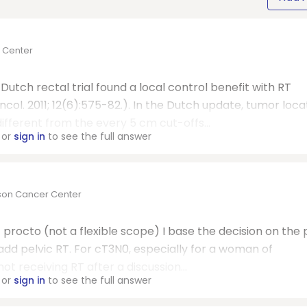
r Center
utch rectal trial found a local control benefit with RT
ncol. 2011; 12(6):575-82.). In the Dutch update, tumor loca
different from the every 5 cm cut-offs...
or
sign in
to see the full answer
rson Cancer Center
t procto (not a flexible scope) I base the decision on the 
s I add pelvic RT. For cT3N0, especially for a woman of
ot receiving RT after a discussion...
or
sign in
to see the full answer