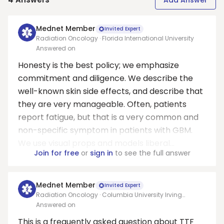
Add Answer
Mednet Member
Invited Expert
Radiation Oncology · Florida International University
Answered on
Honesty is the best policy; we emphasize
commitment and diligence. We describe the
well-known skin side effects, and describe that
they are very manageable. Often, patients
report fatigue, but that is a very common and
non-specific symptom in patients with GBM.
We use visual props and models liberal...
Join for free
or
sign in
to see the full answer
Mednet Member
Invited Expert
Radiation Oncology · Columbia University Irving
Medical Center
Answered on
This is a frequently asked question about TTF