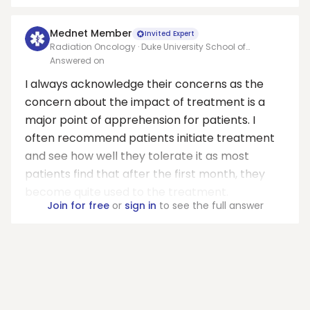
Mednet Member
Invited Expert
Radiation Oncology · Duke University School of
Medicine
Answered on
I always acknowledge their concerns as the
concern about the impact of treatment is a
major point of apprehension for patients. I
often recommend patients initiate treatment
and see how well they tolerate it as most
patients find that after the first month, they
become quite used to the treatment.
Join for free
or
sign in
to see the full answer