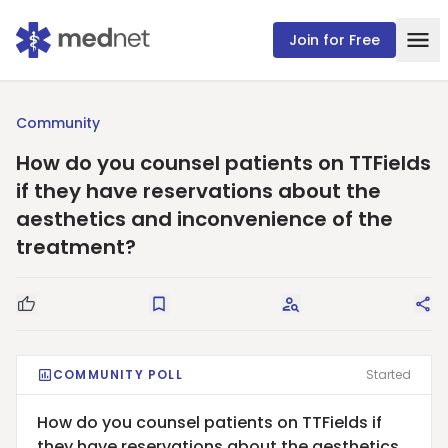
Join for Free
Community
How do you counsel patients on TTFields
if they have reservations about the
aesthetics and inconvenience of the
treatment?
Good Question
Save
Request Answers
Sha
COMMUNITY POLL
Started
How do you counsel patients on TTFields if
they have reservations about the aesthetics