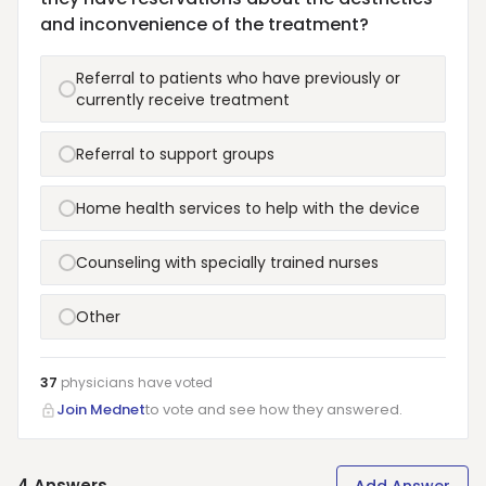
and inconvenience of the treatment?
Referral to patients who have previously or
currently receive treatment
Referral to support groups
Home health services to help with the device
Counseling with specially trained nurses
Other
37
physicians have
voted
Join Mednet
to vote and see how they answered.
4
Answers