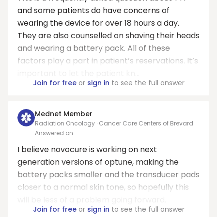
and some patients do have concerns of
wearing the device for over 18 hours a day.
They are also counselled on shaving their heads
and wearing a battery pack. All of these
factors play a part in patient’s reservations. It’s
important to let the patient kn...
Join for free
or
sign in
to see the full answer
Mednet Member
Radiation Oncology · Cancer Care Centers of Brevard
Answered on
I believe novocure is working on next
generation versions of optune, making the
battery packs smaller and the transducer pads
closer to a normal skin tone, so hopefully this
will be less of a problem going forward.
Join for free
or
sign in
to see the full answer