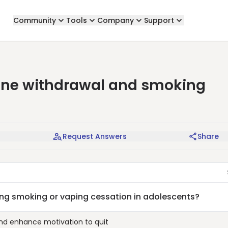
Community
Tools
Company
Support
ine withdrawal and smoking
Request Answers
Share
g smoking or vaping cessation in adolescents?
and enhance motivation to quit