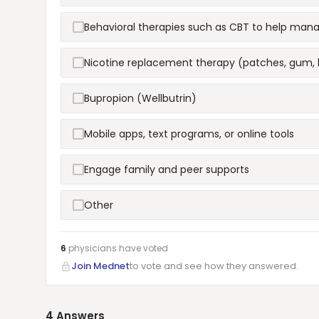
Behavioral therapies such as CBT to help man
Nicotine replacement therapy (patches, gum, 
Bupropion (Wellbutrin)
Mobile apps, text programs, or online tools
Engage family and peer supports
Other
6
physicians have
voted
Join Mednet
to vote and see how they answered.
4
Answers