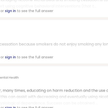
t using cognitive behavioral interventions (that t...
or
sign in
to see the full answer
g cessation because smokers do not enjoy smoking any lon
or
sign in
to see the full answer
ental Health
, many times, educating on harm reduction and the use 
this can assist with decreasing and eventually using nico
siological dependence. Success can be obtained ...
or
sign in
to see the full answer