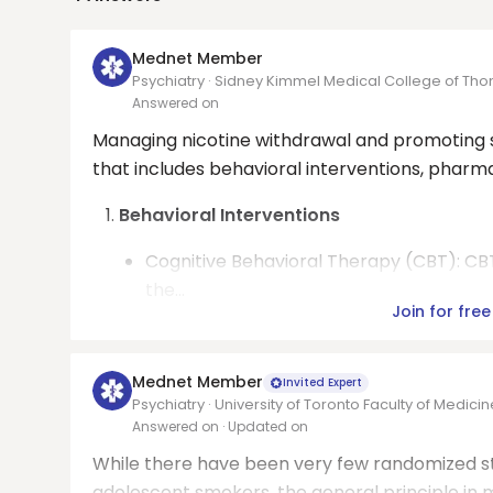
Mednet Member
Psychiatry · Sidney Kimmel Medical College of Tho
Answered on
Managing nicotine withdrawal and promoting s
that includes behavioral interventions, phar
Behavioral Interventions
Cognitive Behavioral Therapy (CBT): CBT
the...
Join for free
Mednet Member
Invited Expert
Psychiatry · University of Toronto Faculty of Medicin
Answered on
· Updated on
While there have been very few randomized st
adolescent smokers, the general principle in 