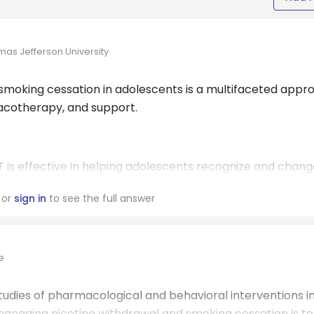
mas Jefferson University
moking cessation in adolescents is a multifaceted appr
macotherapy, and support.
 is effective in helping adolescents recognize and chang
or
sign in
to see the full answer
e
udies of pharmacological and behavioral interventions i
managing nicotine withdrawal and smoking cessation is to