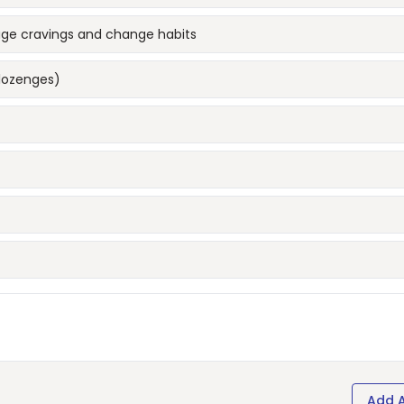
age cravings and change habits
lozenges)
Add 