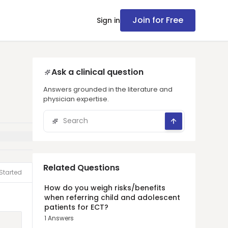
Join for Free
Sign in
Ask a clinical question
Answers grounded in the literature and
physician expertise.
Related Questions
Started
How do you weigh risks/benefits
when referring child and adolescent
patients for ECT?
1
Answers