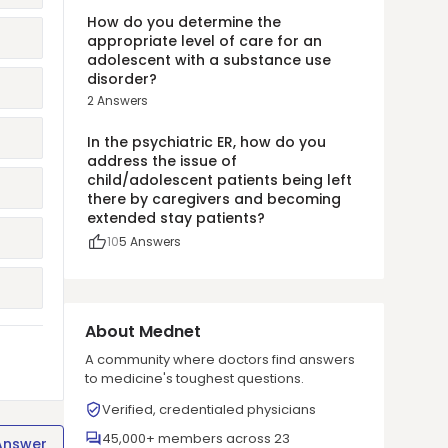
How do you determine the
appropriate level of care for an
adolescent with a substance use
disorder?
2
Answers
In the psychiatric ER, how do you
address the issue of
child/adolescent patients being left
there by caregivers and becoming
extended stay patients?
10
5
Answers
About Mednet
A community where doctors find answers
to medicine's toughest questions.
Verified, credentialed physicians
45,000+ members across 23
Answer