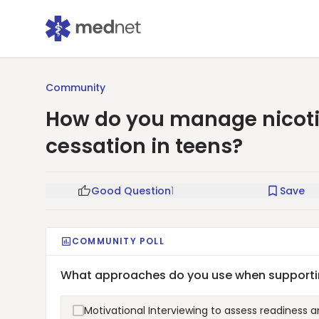
Community
How do you manage nicot
cessation in teens?
Good Question
1
Save
COMMUNITY POLL
What approaches do you use when supportin
Motivational Interviewing to assess readiness 