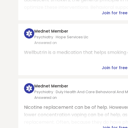
optimize these interventions. Behavioral suppor
Join for free
Mednet Member
Psychiatry · Hope Services Llc
Answered on
Wellbutrin is a medication that helps smokin
Join for free
Mednet Member
Psychiatry · Duly Health And Care Behavioral And M
Answered on
Nicotine replacement can be of help. However
lower concentration vaping can be of help, as 
replacement. Often, because they do have phy
Join for free