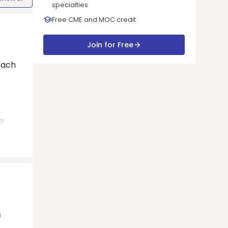
specialties
Free CME and MOC credit
Join for Free
oach
e
n