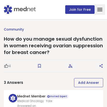
Join for Free
Community
How do you manage sexual dysfunction
in women receiving ovarian suppression
for breast cancer?
4
Good Question
Save
Request Answers
Sha
3
Answers
Add Answer
Mednet Member
Invited Expert
Medical Oncology · Yale
Answered on