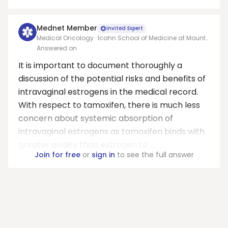
Mednet Member
Invited Expert
Medical Oncology · Icahn School of Medicine at Mount
Sinai
Answered on
It is important to document thoroughly a
discussion of the potential risks and benefits of
intravaginal estrogens in the medical record.
With respect to tamoxifen, there is much less
concern about systemic absorption of
intravaginal estrogens as tamoxifen binds with
greater avidity than estrogen to ...
Join for free
or
sign in
to see the full answer