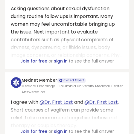
Asking questions about sexual dysfunction
during routine follow ups is important. Many
women may feel uncomfortable bringing up
the issue. Next important to evaluate
contributors such as physical complaints of
dryness, dyspareunia, or libido issues, body
image concerns, or relationship concerns. Phy...
Join for free
or
sign in
to see the full answer
Mednet Member
Invited Expert
Medical Oncology · Columbia University Medical Center
Answered on
I agree with
@Dr. First Last
and
@Dr. First Last
.
Short courses of vagifem can provide some
relief. I also recommend cognitive behavioral
therapy or couples therapy.
Join for free
or
sign in
to see the full answer