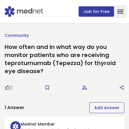
Join for Free
Community
How often and in what way do you
monitor patients who are receiving
teprotumumab (Tepezza) for thyroid
eye disease?
2
Good Question
Save
Request Answers
Sha
1
Answer
Add Answer
Mednet Member