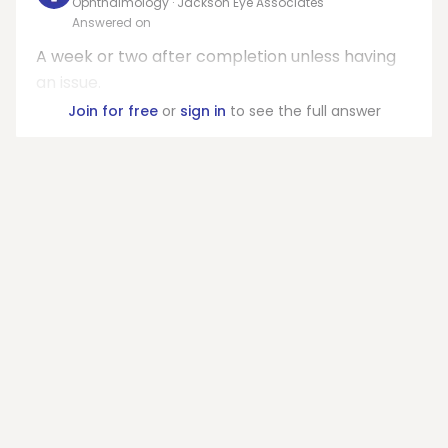
Ophthalmology · Jackson Eye Associates
Answered on
A week or two after completion unless having
an issue.
Join for free
or
sign in
to see the full answer