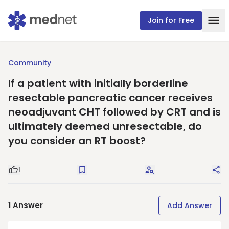
Join for Free
Community
If a patient with initially borderline
resectable pancreatic cancer receives
neoadjuvant CHT followed by CRT and is
ultimately deemed unresectable, do
you consider an RT boost?
1
Good Question
Save
Request Answers
Sha
1
Answer
Add Answer