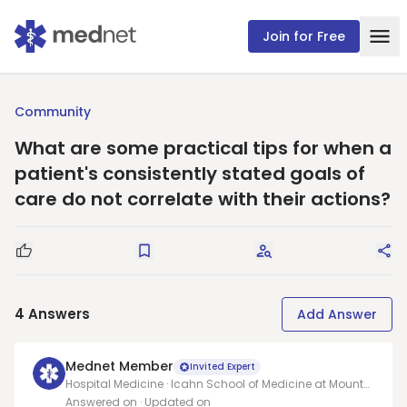
Join for Free
Community
What are some practical tips for when a
patient's consistently stated goals of
care do not correlate with their actions?
Good Question
Save
Request Answers
Sha
4
Answers
Add Answer
Mednet Member
Invited Expert
Hospital Medicine · Icahn School of Medicine at Mount
Sinai
Answered on
· Updated on