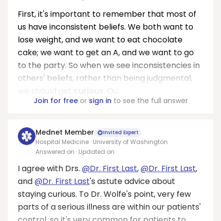
First, it's important to remember that most of
us have inconsistent beliefs. We both want to
lose weight, and we want to eat chocolate
cake; we want to get an A, and we want to go
to the party. So when we see inconsistencies in
others' beliefs, rather than being judgmental,
we should get
curious
. Ou...
Join for free
or
sign in
to see the full answer
Mednet Member
Invited Expert
Hospital Medicine · University of Washington
Answered on
· Updated on
I agree with Drs.
@Dr. First Last
,
@Dr. First Last
,
and
@Dr. First Last
's astute advice about
staying curious. To Dr. Wolfe's point, very few
parts of a serious illness are within our patients'
control, so it's very common for patients to