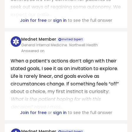
seek out ways of regaining some autonomy. We
expect our patie...
Join for free
or
sign in
to see the full answer
Mednet Member
Invited Expert
General Internal Medicine · Northwell Health
Answered on
When a patient’s actions don’t align with their
stated goals, I see it as an invitation to explore.
Life is rarely linear, and goals evolve as
circumstances change. If something feels “off”
about a choice, my first instinct is curiosity:
What is the patient hoping for with this
decision? Have I miss...
Join for free
or
sign in
to see the full answer
Mednet Member
Invited Expert