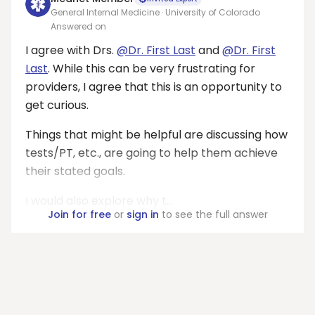
General Internal Medicine · University of Colorado
Answered on
I agree with Drs.
@Dr. First Last
and
@Dr. First
Last
. While this can be very frustrating for
providers, I agree that this is an opportunity to
get curious.
Things that might be helpful are discussing how
tests/PT, etc., are going to help them achieve
their stated goals.
I would also explore why t...
Join for free
or
sign in
to see the full answer