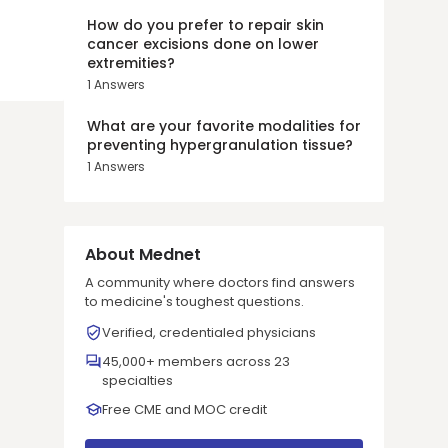
How do you prefer to repair skin
cancer excisions done on lower
extremities?
1
Answers
What are your favorite modalities for
preventing hypergranulation tissue?
1
Answers
About Mednet
A community where doctors find answers
to medicine's toughest questions.
Verified, credentialed physicians
45,000+ members across 23
specialties
Free CME and MOC credit