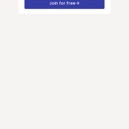
Join for Free