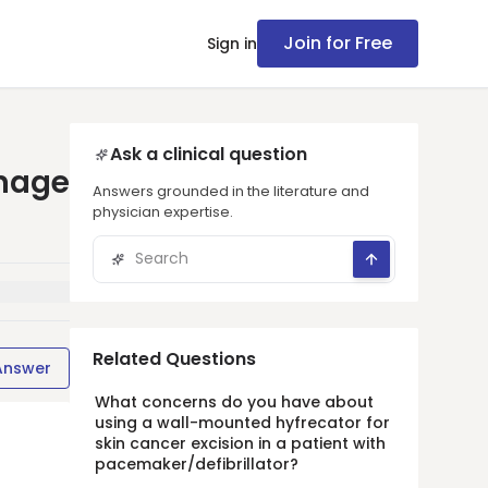
Join for Free
Sign in
Ask a clinical question
anage
Answers grounded in the literature and
physician expertise.
Related Questions
Answer
What concerns do you have about
using a wall-mounted hyfrecator for
skin cancer excision in a patient with
pacemaker/defibrillator?