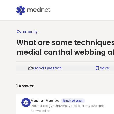
Community
What are some techniques
medial canthal webbing af
Good Question
Save
1
Answer
Mednet Member
Invited Expert
Dermatology · University Hospitals Cleveland
Answered on