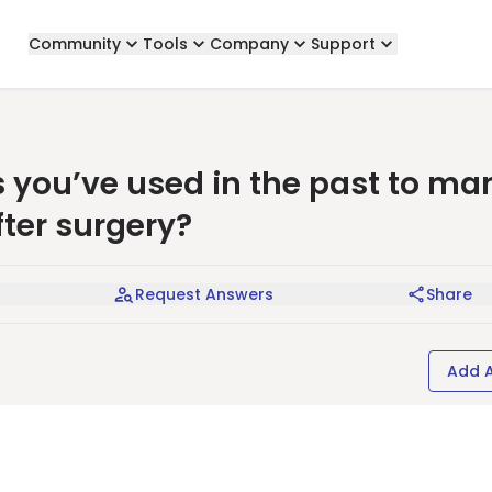
Community
Tools
Company
Support
 you’ve used in the past to m
ter surgery?
Request Answers
Share
Add 