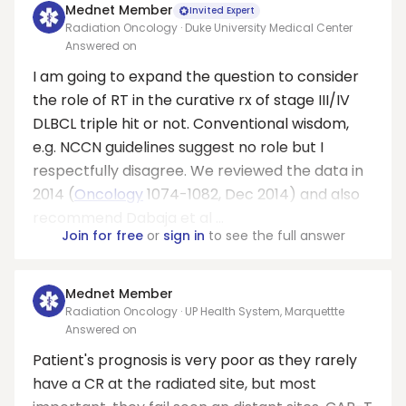
Mednet Member
Invited Expert
Radiation Oncology · Duke University Medical Center
Answered on
I am going to expand the question to consider
the role of RT in the curative rx of stage III/IV
DLBCL triple hit or not. Conventional wisdom,
e.g. NCCN guidelines suggest no role but I
respectfully disagree. We reviewed the data in
2014 (
Oncology
1074-1082, Dec 2014) and also
recommend Dabaja et al ...
Join for free
or
sign in
to see the full answer
Mednet Member
Radiation Oncology · UP Health System, Marquettte
Answered on
Patient's prognosis is very poor as they rarely
have a CR at the radiated site, but most