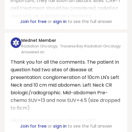
important, they fail soon an distant sites. CAR-T
cell treatment should be considered, radiation
used only as a temporary measure.
Join for free
or
sign in
to see the full answer
Mednet Member
Radiation Oncology · Traverse Bay Radiation Oncology
Answered on
Thank you for all the comments. The patient in
question had two sites of disease at
presentation: conglomeration of 10cm LN's Left
Neck and 10 cm mid abdomen. Left Neck CR
biologic/radiographic. Mid-abdomen Pre-
chemo SUV=13 and now SUV=4.5 (size dropped
to 6cm).
Medical Oncologist not offering addit...
Join for free
or
sign in
to see the full answer