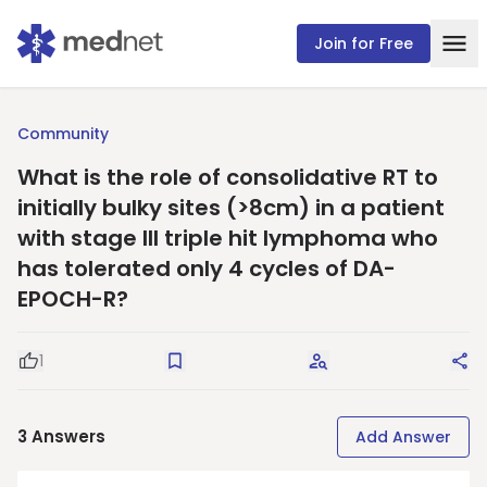
Join for Free
Community
What is the role of consolidative RT to
initially bulky sites (>8cm) in a patient
with stage III triple hit lymphoma who
has tolerated only 4 cycles of DA-
EPOCH-R?
1
Good Question
Save
Request Answers
Sha
3
Answers
Add Answer