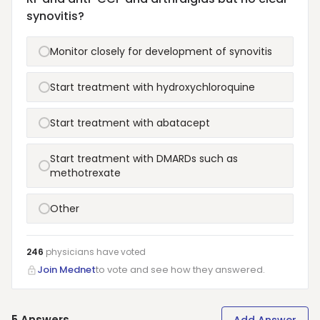
synovitis?
Monitor closely for development of synovitis
Start treatment with hydroxychloroquine
Start treatment with abatacept
Start treatment with DMARDs such as
methotrexate
Other
246
physicians have
voted
Join Mednet
to vote and see how they answered.
5
Answers