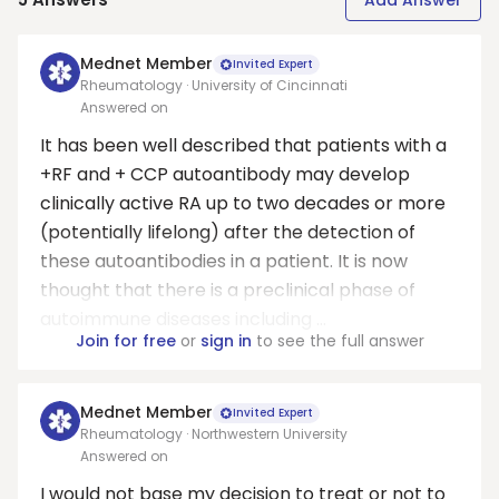
Add Answer
Mednet Member
Invited Expert
Rheumatology · University of Cincinnati
Answered on
It has been well described that patients with a
+RF and + CCP autoantibody may develop
clinically active RA up to two decades or more
(potentially lifelong) after the detection of
these autoantibodies in a patient. It is now
thought that there is a preclinical phase of
autoimmune diseases including ...
Join for free
or
sign in
to see the full answer
Mednet Member
Invited Expert
Rheumatology · Northwestern University
Answered on
I would not base my decision to treat or not to