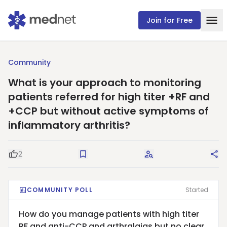
Join for Free
Community
What is your approach to monitoring
patients referred for high titer +RF and
+CCP but without active symptoms of
inflammatory arthritis?
2
Good Question
Save
Request Answers
Sha
COMMUNITY POLL
Started
How do you manage patients with high titer
RF and anti-CCP and arthralgias but no clear