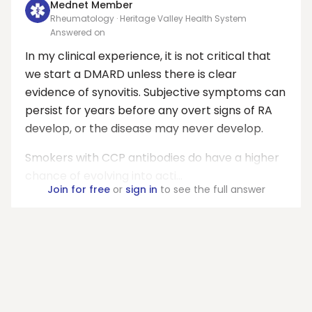
Mednet Member
Rheumatology · Heritage Valley Health System
Answered on
In my clinical experience, it is not critical that
we start a DMARD unless there is clear
evidence of synovitis. Subjective symptoms can
persist for years before any overt signs of RA
develop, or the disease may never develop.
Smokers with CCP antibodies do have a higher
chance of evolving into acti...
Join for free
or
sign in
to see the full answer