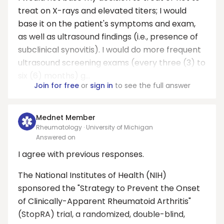
treat on X-rays and elevated titers; I would
base it on the patient's symptoms and exam,
as well as ultrasound findings (i.e., presence of
subclinical synovitis). I would do more frequent
ultrasound screening exams (every three (3) to
six (6) months) g...
Join for free
or
sign in
to see the full answer
Mednet Member
Rheumatology · University of Michigan
Answered on
I agree with previous responses.
The National Institutes of Health (NIH)
sponsored the "Strategy to Prevent the Onset
of Clinically-Apparent Rheumatoid Arthritis"
(StopRA) trial, a randomized, double-blind,