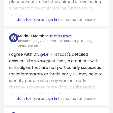
placebo-controlled study aimed at evaluating
whether hydroxychloroquine (HCQ) could
prevent t...
Join for free
or
sign in
to see the full answer
Mednet Member
Invited Expert
Rheumatology · Northwestern University Feinberg
School of Medicine
Answered on
I agree with Dr.
@Dr. First Last
's detailed
answer. I'd also suggest that, in a patient with
arthralgias that are not particularly suspicious
for inflammatory arthritis, early US may help to
identify people who may warrant early
therapy. However, more data is still needed
before we can know which tr...
Join for free
or
sign in
to see the full answer