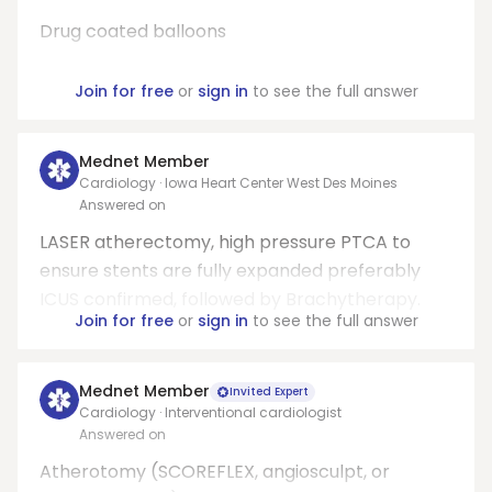
Drug coated balloons
Join for free
or
sign in
to see the full answer
Mednet Member
Cardiology · Iowa Heart Center West Des Moines
Answered on
LASER atherectomy, high pressure PTCA to
ensure stents are fully expanded preferably
ICUS confirmed, followed by Brachytherapy.
Join for free
or
sign in
to see the full answer
Mednet Member
Invited Expert
Cardiology · Interventional cardiologist
Answered on
Atherotomy (SCOREFLEX, angiosculpt, or