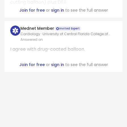
cutting balloon) plus DEB.
Join for free
or
sign in
to see the full answer
Mednet Member
Invited Expert
Cardiology · University of Central Florida College of
Medicine
Answered on
I agree with drug-coated balloon.
Join for free
or
sign in
to see the full answer