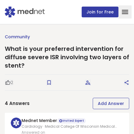
Join for Free
Community
What is your preferred intervention for
diffuse severe ISR involving two layers of
stent?
2
Good Question
Save
Request Answers
Sha
4
Answers
Add Answer
Mednet Member
Invited Expert
Cardiology · Medical College Of Wisconsin Medical
School
Answered on