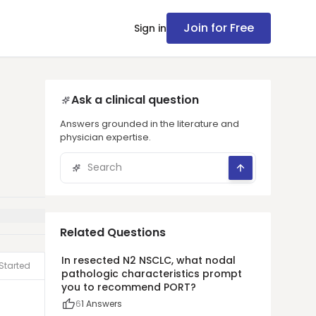
Join for Free
Sign in
Ask a clinical question
Answers grounded in the literature and
physician expertise.
Related Questions
In resected N2 NSCLC, what nodal
Started
pathologic characteristics prompt
you to recommend PORT?
6
1
Answers