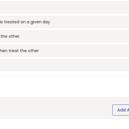
 is treated on a given day
 the other
then treat the other
Add 