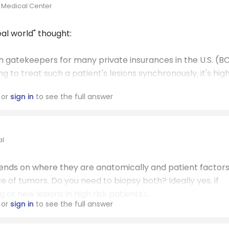
 Medical Center
al world" thought:
th gatekeepers for many private insurances in the U.S. (B
ng to treat such a patient's lesions synchronously, it's hig
or
sign in
to see the full answer
al
ends on where they are anatomically and patient factors..
e of tumors. Do you need to biopsy both? Ideally yes, if
or new lesions in high risk patients i...
or
sign in
to see the full answer