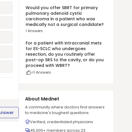
Would you offer SBRT for primary
pulmonary adenoid cystic
carcinoma in a patient who was
medically not a surgical candidate?
1
Answers
For a patient with intracranial mets
for ES-SCLC who undergoes
resection, do you routinely offer
post-op SRS to the cavity, or do you
proceed with WBRT?
4
1
Answers
About Mednet
A community where doctors find answers
Answer
to medicine's toughest questions.
Verified, credentialed physicians
45,000+ members across 23