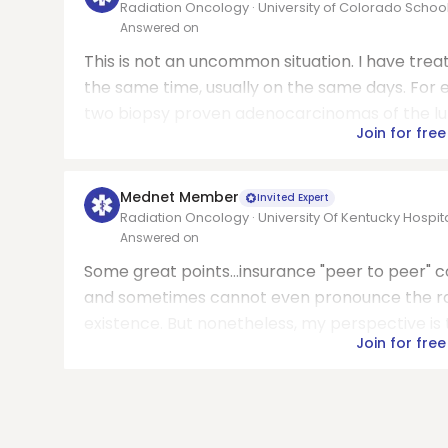
Radiation Oncology · University of Colorado Schoo
Answered on
This is not an uncommon situation. I have tre
the same time, usually on the same days. For 
two biopsy proven adenocarcinomas of the lung 
Join for free
Mednet Member
Invited Expert
Radiation Oncology · University Of Kentucky Hospit
Answered on
Some great points...insurance "peer to peer" 
and sometimes cannot even pronounce the radi
existence. But nonetheless, my perspective is th
Join for free