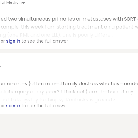
l of Medicine
ated two simultaneous primaries or metastases with SBRT 
example, this week I am starting treatment on a patient w
(one RML and one LLL), one is poorly differe...
or
sign in
to see the full answer
al
conferences (often retired family doctors who have no id
ation jargon..my peer? I think not) are the bain of my
at I always try for biopsy. Kentucky is ground ze...
or
sign in
to see the full answer