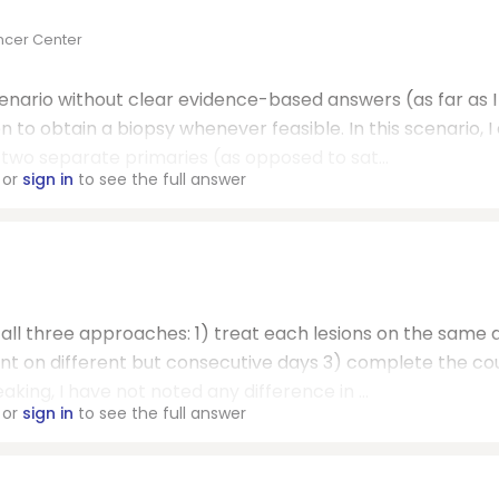
ncer Center
enario without clear evidence-based answers (as far as I
to obtain a biopsy whenever feasible. In this scenario, I 
 two separate primaries (as opposed to sat...
or
sign in
to see the full answer
 all three approaches: 1) treat each lesions on the same 
ent on different but consecutive days 3) complete the co
king, I have not noted any difference in ...
or
sign in
to see the full answer