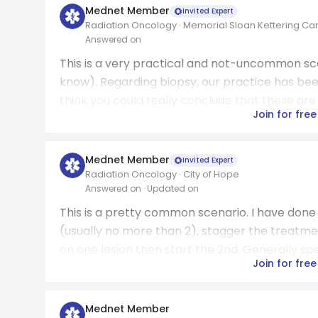
Mednet Member
Invited Expert
Radiation Oncology · Memorial Sloan Kettering Ca
Answered on
This is a very practical and not-uncommon sc
know). Regarding biopsy, our practice has been 
think you could really conclude that these are
Join for free
Mednet Member
Invited Expert
Radiation Oncology · City of Hope
Answered on
· Updated on
This is a pretty common scenario. I have done
(usually no more than 2), stagger the treatm
on one lesion then start the 2nd. Generally spea
Join for free
Mednet Member