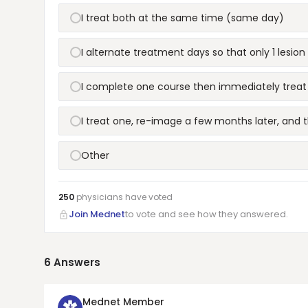
I treat both at the same time (same day)
I alternate treatment days so that only 1 lesion
I complete one course then immediately treat
I treat one, re-image a few months later, and 
Other
250
physicians have
voted
Join Mednet
to vote and see how they answered.
6
Answers
Mednet Member