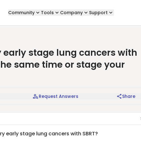
Community
Tools
Company
Support
 early stage lung cancers with
 the same time or stage your
Request Answers
Share
y early stage lung cancers with SBRT?