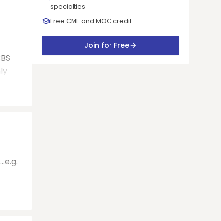
specialties
Free CME and MOC credit
Join for Free
CBS
hly
.e.g.