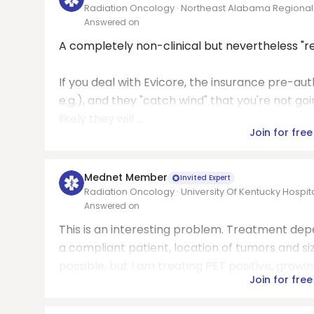
Radiation Oncology · Northeast Alabama Regional
Answered on
A completely non-clinical but nevertheless "re
If you deal with Evicore, the insurance pre-au
e.g.), and they "catch wind" that you're not goi
likely they will ...
Join for free
Mednet Member
Invited Expert
Radiation Oncology · University Of Kentucky Hospit
Answered on
This is an interesting problem. Treatment dep
a compliant patient, location of tumors and siz
possible, but I am treating PET positive, growing 
Join for free