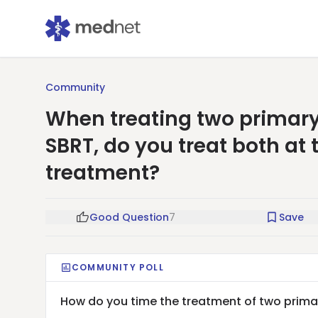
Community
When treating two primary
SBRT, do you treat both at
treatment?
Good Question
7
Save
COMMUNITY POLL
How do you time the treatment of two primar