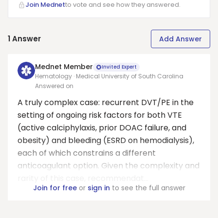
Join Mednet
to vote and see how they answered.
1
Answer
Add Answer
Mednet Member
Invited Expert
Hematology · Medical University of South Carolina
Answered on
A truly complex case: recurrent DVT/PE in the
setting of ongoing risk factors for both VTE
(active calciphylaxis, prior DOAC failure, and
obesity) and bleeding (ESRD on hemodialysis),
each of which constrains a different
anticoagulant option. Given the complexity and
rarity of this case, recommendat...
Join for free
or
sign in
to see the full answer