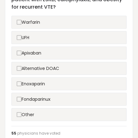
for recurrent VTE?
Warfarin
UFH
Apixaban
Alternative DOAC
Enoxaparin
Fondaparinux
Other
55
physicians have
voted