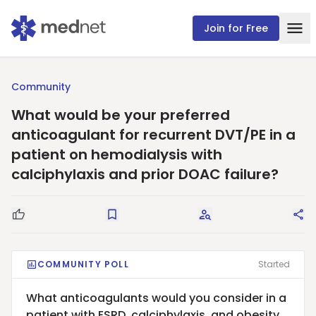
Join for Free
Community
What would be your preferred
anticoagulant for recurrent DVT/PE in a
patient on hemodialysis with
calciphylaxis and prior DOAC failure?
Good Question
Save
Request Answers
Sha
COMMUNITY POLL
Started
What anticoagulants would you consider in a
patient with ESRD, calciphylaxis, and obesity