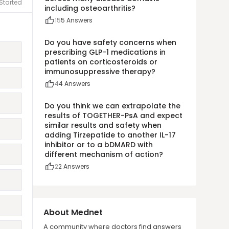
Started
including osteoarthritis?
15
5
Answers
Do you have safety concerns when
prescribing GLP-1 medications in
patients on corticosteroids or
immunosuppressive therapy?
4
4
Answers
Do you think we can extrapolate the
results of TOGETHER-PsA and expect
similar results and safety when
adding Tirzepatide to another IL-17
inhibitor or to a bDMARD with
different mechanism of action?
2
2
Answers
About Mednet
A community where doctors find answers