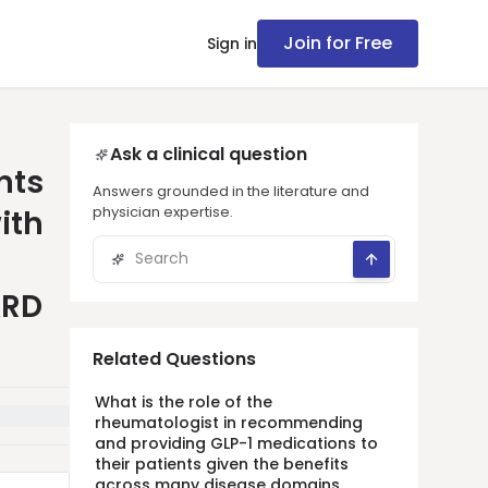
Join for Free
Sign in
Ask a clinical question
nts
Answers grounded in the literature and
physician expertise.
ith
ARD
Related Questions
What is the role of the
rheumatologist in recommending
and providing GLP-1 medications to
their patients given the benefits
across many disease domains