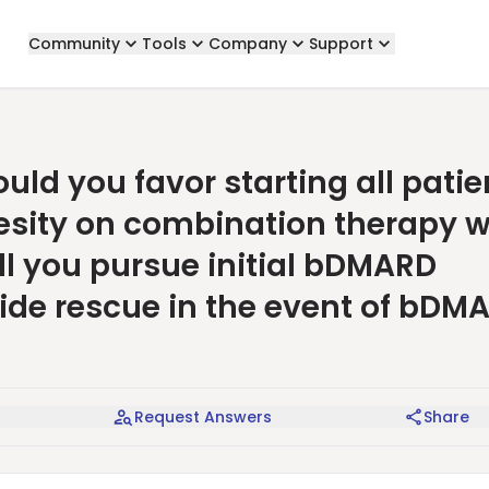
Community
Tools
Company
Support
ld you favor starting all patie
sity on combination therapy w
ll you pursue initial bDMARD
ide rescue in the event of bDM
Request Answers
Share