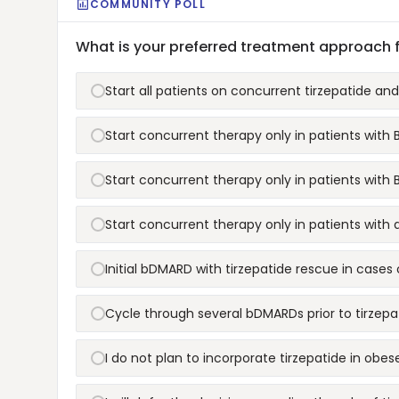
COMMUNITY POLL
What is your preferred treatment approach 
Start all patients on concurrent tirzepatide a
Start concurrent therapy only in patients with
Start concurrent therapy only in patients with 
Start concurrent therapy only in patients with 
Initial bDMARD with tirzepatide rescue in case
Cycle through several bDMARDs prior to tirzepa
I do not plan to incorporate tirzepatide in obes