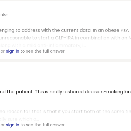
enter
allenging to address with the current data. In an obese PsA
e unreasonable to start a GLP-1RA in combination with an 
ong with a mild anti-inflammatory, i...
or
sign in
to see the full answer
and the patient. This is really a shared decision-making kin
. The reason for that is that if you start both at the same t
ly sure which o...
or
sign in
to see the full answer