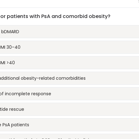
for patients with PsA and comorbid obesity?
nd bDMARD
 BMI 30–40
BMI >40
additional obesity-related comorbidities
s of incomplete response
tide rescue
e PsA patients