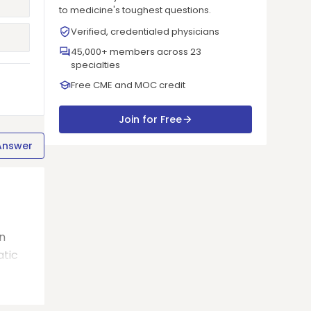
to medicine's toughest questions.
Verified, credentialed physicians
45,000+ members across 23
specialties
Free CME and MOC credit
Join for Free
Answer
in
atic