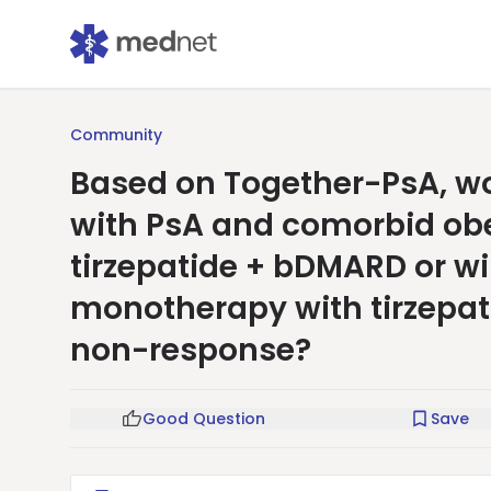
Community
Based on Together-PsA, wou
with PsA and comorbid obe
tirzepatide + bDMARD or wi
monotherapy with tirzepat
non-response?
Good Question
Save