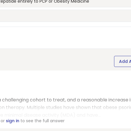
irzepatide entirely to PCP or Obesity Medicine
Add 
a challenging cohort to treat, and a reasonable increase 
 therapy. Multiple studies have shown that obese psori
eve minimal disease activity (MDA) and have...
or
sign in
to see the full answer