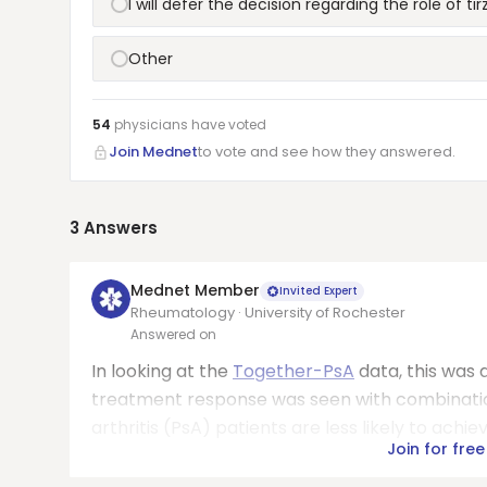
I will defer the decision regarding the role of t
Other
54
physicians have
voted
Join Mednet
to vote and see how they answered.
3
Answers
Mednet Member
Invited Expert
Rheumatology · University of Rochester
Answered on
In looking at the
Together-PsA
data, this was 
treatment response was seen with combination
arthritis (PsA) patients are less likely to achi
Join for free