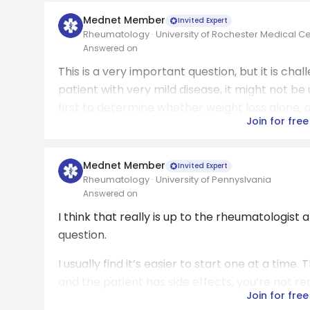
Mednet Member
Invited Expert
Rheumatology · University of Rochester Medical C
Answered on
This is a very important question, but it is ch
patient with very mild disease, it might not b
first to determine whether weight loss alone, al
Join for free
Mednet Member
Invited Expert
Rheumatology · University of Pennyslvania
Answered on
I think that really is up to the rheumatologist 
question.
I usually find it’s easier to start one at a time
and the patient has side effects, you’re not real
Join for free