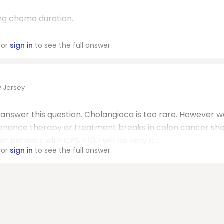
ng chemo duration.
or
sign in
to see the full answer
w Jersey
o answer this question. Cholangioca is too rare. However 
enance therapy or treatment breaks in colon cancer sh
r patients with CPS > 10, I will be very c...
or
sign in
to see the full answer