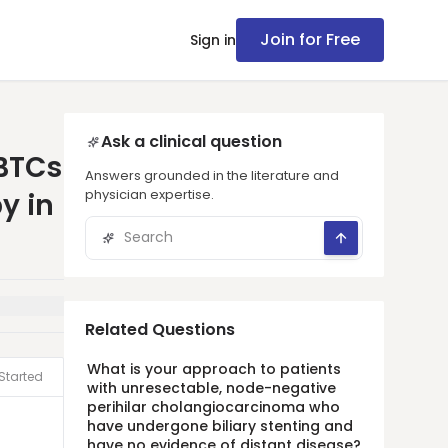
Join for Free
Sign in
Ask a clinical question
BTCs
Answers grounded in the literature and
physician expertise.
y in
Related Questions
What is your approach to patients
Started
with unresectable, node-negative
perihilar cholangiocarcinoma who
have undergone biliary stenting and
have no evidence of distant disease?