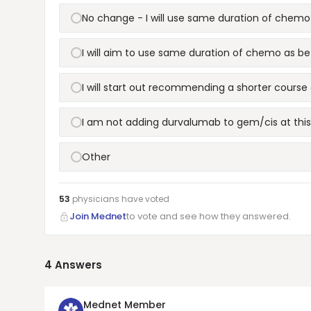
No change - I will use same duration of chemo
I will aim to use same duration of chemo as be
I will start out recommending a shorter cours
I am not adding durvalumab to gem/cis at thi
Other
53
physicians have
voted
Join Mednet
to vote and see how they answered.
4
Answers
Mednet Member