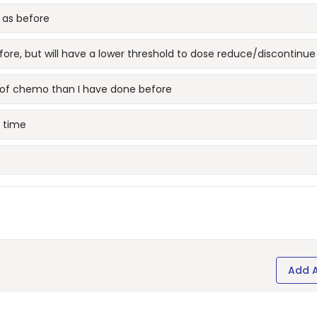
 as before
fore, but will have a lower threshold to dose reduce/discontinue
e of chemo than I have done before
s time
Add 