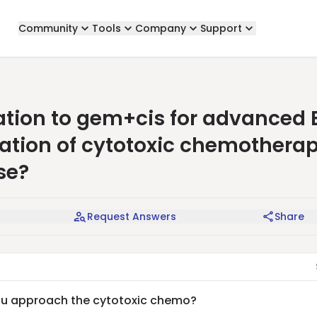
Community
Tools
Company
Support
tion to gem+cis for advanced 
nuation of cytotoxic chemotherap
se?
Request Answers
Share
you approach the cytotoxic chemo?