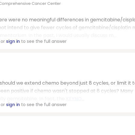
l Comprehensive Cancer Center
ere were no meaningful differences in gemcitabine/cispl
ot intend to give fewer cycles of gemcitabine/cisplatin 
tarium. In the past, I would usually discuss m...
or
sign in
to see the full answer
 should we extend chemo beyond just 8 cycles, or limit it t
e been positive if chemo wasn't stopped at 8 cycles? Many
lly gemcitabine. In fact, the
KEYNO...
or
sign in
to see the full answer