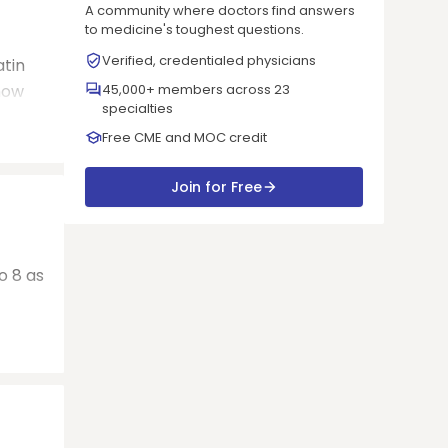
A community where doctors find answers
to medicine's toughest questions.
Verified, credentialed physicians
atin
now
45,000+ members across 23
specialties
Free CME and MOC credit
Join for Free
o 8 as