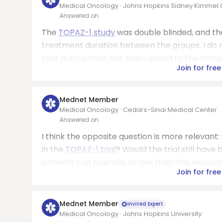
Medical Oncology · Johns Hopkins Sidney Kimme
Answered on
The
TOPAZ-1 study
was double blinded, and th
treatment duration between the groups. I do n
that durvalumab has been added to the armamen
Join for free
Mednet Member
Medical Oncology · Cedars-Sinai Medical Center
Answered on
I think the opposite question is more relevant:
in the
TOPAZ-1 trial
? Would the trial still hav
patients can tolerate longer than this, especia
Join for free
Mednet Member
Invited Expert
Medical Oncology · Johns Hopkins University