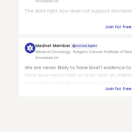
Answered on
The data right now does not support shorteni
Join for free
Mednet Member
Invited Expert
Medical Oncology · Rutgers Cancer Institute of Ne
Answered on
We are never likely to have level 1 evidence t
have done many trials on stop-and-go, maint
these make little difference in OS. Personally, fo
Join for free