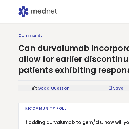
Community
Can durvalumab incorpora
allow for earlier disconti
patients exhibiting respon
Good Question
Save
COMMUNITY POLL
If adding durvalumab to gem/cis, how will 