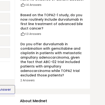
4
4
Answers
Based on the TOPAZ-1 study, do you
now routinely include durvalumab in
first line treatment of advanced bile
duct cancer?
6
3
Answers
Do you offer durvalumab in
combination with gemcitabine and
cisplatin in patients with metastatic
ampullary adenocarcinoma, given
the fact that ABC-02 trial included
patients with ampullary
adenocarcinoma while TOPAZ trial
excluded those patients?
2
Answers
Answer
About Mednet