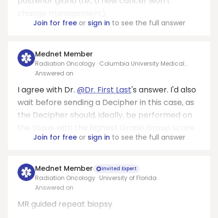
posterior gland (i.e., a new cancer won’t
change management).
Join for free
or
sign in
to see the full answer
Mednet Member
Radiation Oncology · Columbia University Medical
Center
Answered on
I agree with Dr.
@Dr. First Last
's answer. I'd also
wait before sending a Decipher in this case, as
the Decipher should, ideally, be performed on
the tissue with the highest Grade Group score.
Join for free
or
sign in
to see the full answer
Mednet Member
Invited Expert
Radiation Oncology · University of Florida
Answered on
MR guided repeat biopsy