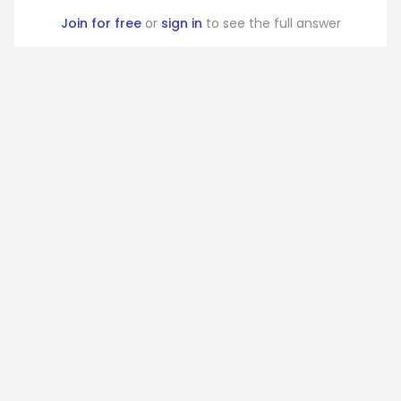
Join for free
or
sign in
to see the full answer