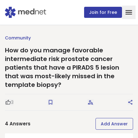
Join for Free
Community
How do you manage favorable
intermediate risk prostate cancer
patients that have a PIRADS 5 lesion
that was most-likely missed in the
template biopsy?
3
Good Question
Save
Request Answers
Sha
4
Answers
Add Answer