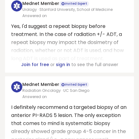
Mednet Member
Invited Expert
Urology · Stanford University, School of Medicine
Answered on
Yes, I'd suggest a repeat biopsy before
treatment. In the case of radiation +/- ADT, a
repeat biopsy may impact the dosimetry of
radiation, whether or not ADT is used, and how
long ADT is used as part of treatment.
Join for free
or
sign in
to see the full answer
Mednet Member
Invited Expert
Radiation Oncology · UC San Diego
Answered on
I definitely recommend a targeted biopsy of an
anterior PI-RADS 5 lesion. The only exception
that comes to mind is systematic biopsy
already showed grade group 4-5 cancer in the