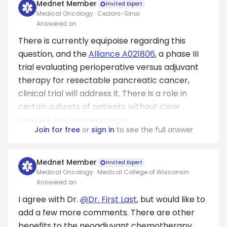
Mednet Member
Invited Expert
Medical Oncology · Cedars-Sinai
Answered on
There is currently equipoise regarding this
question, and the
Alliance A021806
, a phase III
trial evaluating perioperative versus adjuvant
therapy for resectable pancreatic cancer,
clinical trial will address it. There is a role in
certain subsets of patients without clear
vascular involvement regar...
Join for free
or
sign in
to see the full answer
Mednet Member
Invited Expert
Medical Oncology · Medical College of Wisconsin
Answered on
I agree with Dr.
@Dr. First Last
, but would like to
add a few more comments. There are other
benefits to the neoadjuvant chemotherapy.