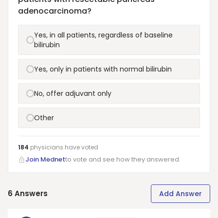
adenocarcinoma?
Yes, in all patients, regardless of baseline
bilirubin
Yes, only in patients with normal bilirubin
No, offer adjuvant only
Other
184
physicians have
voted
Join Mednet
to vote and see how they answered.
6
Answers
Add Answer