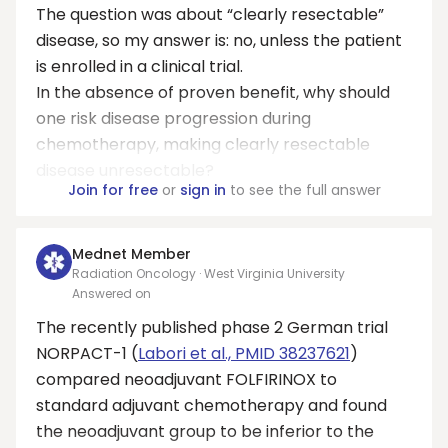
The question was about “clearly resectable”
disease, so my answer is: no, unless the patient
is enrolled in a clinical trial.
In the absence of proven benefit, why should
one risk disease progression during
chemotherapy, making clearly resectable
disease unresectable?
Join for free
or
sign in
to see the full answer
Mednet Member
Radiation Oncology · West Virginia University
Answered on
The recently published phase 2 German trial
NORPACT-1 (
Labori et al., PMID 38237621
)
compared neoadjuvant FOLFIRINOX to
standard adjuvant chemotherapy and found
the neoadjuvant group to be inferior to the