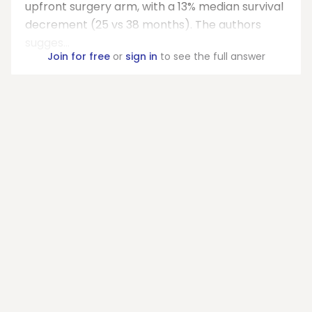
upfront surgery arm, with a 13% median survival
decrement (25 vs 38 months). The authors
sugges...
Join for free
or
sign in
to see the full answer