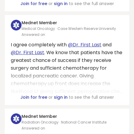
Join for free
or
sign in
to see the full answer
Mednet Member
Medical Oncology · Case Western Reserve University
Answered on
I agree completely with
@Dr. First Last
and
@Dr. First Last
. We know that patients have the
greatest chance of success if they receive
surgery and sufficient chemotherapy for
localized pancreatic cancer. Giving
chemotherapy up front does increase the
likelihood of giving sufficient perioperative che...
Join for free
or
sign in
to see the full answer
Mednet Member
Radiation Oncology · National Cancer Institute
Answered on