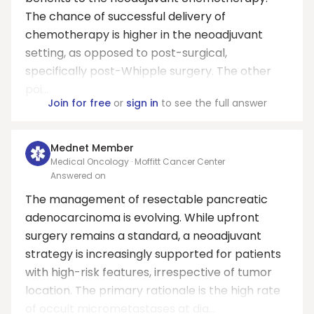
The chance of successful delivery of
chemotherapy is higher in the neoadjuvant
setting, as opposed to post-surgical,
specifically post-Whipple surgery. The other
poi...
Join for free
or
sign in
to see the full answer
Mednet Member
Medical Oncology · Moffitt Cancer Center
Answered on
The management of resectable pancreatic
adenocarcinoma is evolving. While upfront
surgery remains a standard, a neoadjuvant
strategy is increasingly supported for patients
with high-risk features, irrespective of tumor
location. The primary rationale is the high rate
of occult micrometastases at dia...