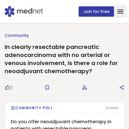
Join for Free
Community
In clearly resectable pancreatic
adenocarcinoma with no arterial or
venous involvement, is there a role for
neoadjuvant chemotherapy?
3
Good Question
Save
Request Answers
Sha
COMMUNITY POLL
Started
Do you offer neoadjuvant chemotherapy in
patients with resectable pancreas