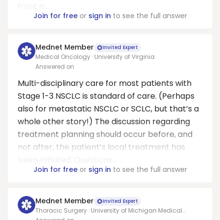
front a...
Join for free
or
sign in
to see the full answer
Mednet Member
Invited Expert
Medical Oncology · University of Virginia
Answered on
Multi-disciplinary care for most patients with
Stage 1-3 NSCLC is standard of care. (Perhaps
also for metastatic NSCLC or SCLC, but that’s a
whole other story!) The discussion regarding
treatment planning should occur before, and
not after, the patient’s local treatment has
been initiated. Questions...
Join for free
or
sign in
to see the full answer
Mednet Member
Invited Expert
Thoracic Surgery · University of Michigan Medical
School