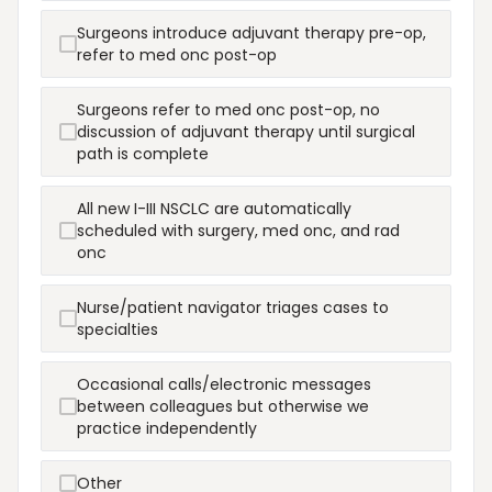
Surgeons introduce adjuvant therapy pre-op,
refer to med onc post-op
Surgeons refer to med onc post-op, no
discussion of adjuvant therapy until surgical
path is complete
All new I-III NSCLC are automatically
scheduled with surgery, med onc, and rad
onc
Nurse/patient navigator triages cases to
specialties
Occasional calls/electronic messages
between colleagues but otherwise we
practice independently
Other