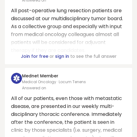
Answered on
All post-operative lung resection patients are
discussed at our multidisciplinary tumor board.
As a collective group and especially with input
from medical oncology colleagues almost all
patients will be considered for adjuvant
therapy if they are candidates.
Join for free
or
sign in
to see the full answer
Mednet Member
Medical Oncology · Locum Tenens
Answered on
All of our patients, even those with metastatic
disease, are presented in our weekly multi-
disciplinary thoracic conference. Immediately
after the conference, the patient is seen in
clinic by those specialists (i.e. surgery, medical