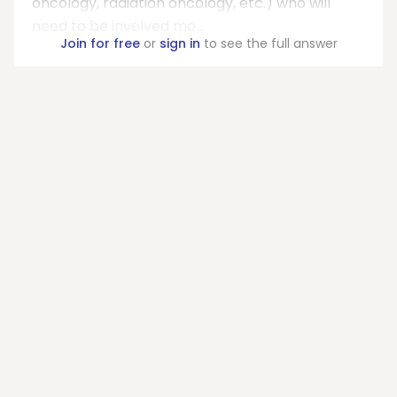
oncology, radiation oncology, etc.) who will
need to be involved mo...
Join for free
or
sign in
to see the full answer