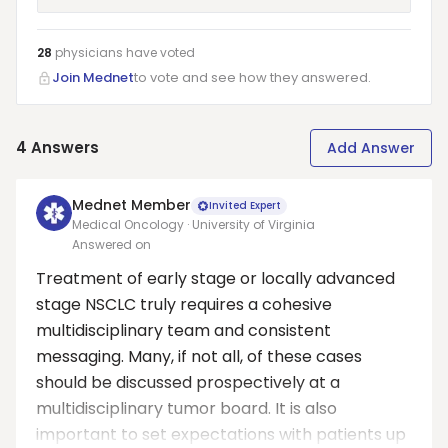
28
physicians have
voted
Join Mednet
to vote and see how they answered.
4
Answers
Add Answer
Mednet Member
Invited Expert
Medical Oncology · University of Virginia
Answered on
Treatment of early stage or locally advanced
stage NSCLC truly requires a cohesive
multidisciplinary team and consistent
messaging. Many, if not all, of these cases
should be discussed prospectively at a
multidisciplinary tumor board. It is also
important to set expectations with patients up