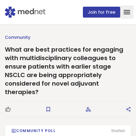
Join for Free
Community
What are best practices for engaging
with multidisciplinary colleagues to
ensure patients with earlier stage
NSCLC are being appropriately
considered for novel adjuvant
therapies?
Good Question
Save
Request Answers
Sha
COMMUNITY POLL
Started