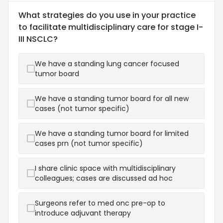
What strategies do you use in your practice
to facilitate multidisciplinary care for stage I-
III NSCLC?
We have a standing lung cancer focused
tumor board
We have a standing tumor board for all new
cases (not tumor specific)
We have a standing tumor board for limited
cases prn (not tumor specific)
I share clinic space with multidisciplinary
colleagues; cases are discussed ad hoc
Surgeons refer to med onc pre-op to
introduce adjuvant therapy