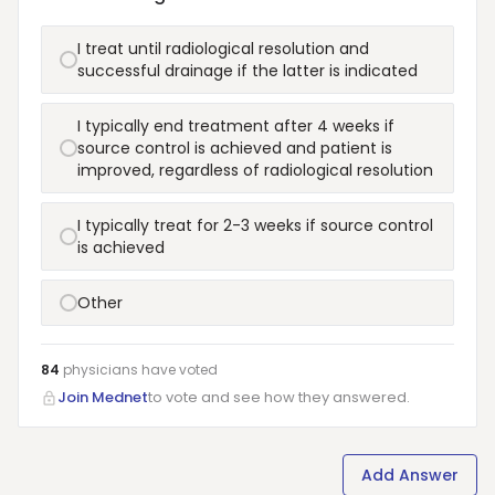
I treat until radiological resolution and
successful drainage if the latter is indicated
I typically end treatment after 4 weeks if
source control is achieved and patient is
improved, regardless of radiological resolution
I typically treat for 2-3 weeks if source control
is achieved
Other
84
physicians have
voted
Join Mednet
to vote and see how they answered.
Add Answer