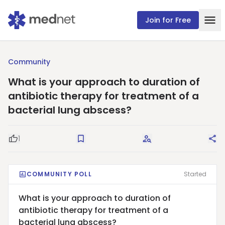
Join for Free
Community
What is your approach to duration of
antibiotic therapy for treatment of a
bacterial lung abscess?
1
Good Question
Save
Request Answers
Sha
COMMUNITY POLL
Started
What is your approach to duration of
antibiotic therapy for treatment of a
bacterial lung abscess?