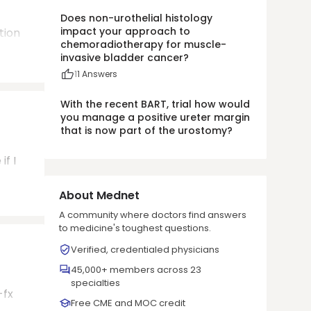
Does non-urothelial histology
impact your approach to
tion
chemoradiotherapy for muscle-
invasive bladder cancer?
1
1
Answers
With the recent BART, trial how would
you manage a positive ureter margin
that is now part of the urostomy?
if I
About Mednet
A community where doctors find answers
to medicine's toughest questions.
Verified, credentialed physicians
45,000+ members across 23
specialties
-fx
Free CME and MOC credit