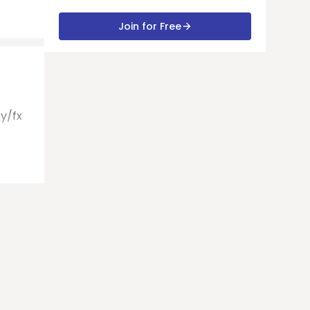
Join for Free
Gy/fx
t