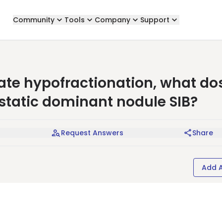
Community
Tools
Company
Support
rate hypofractionation, what do
ostatic dominant nodule SIB?
Request Answers
Share
Add 