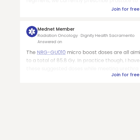
regimens, we currently prescribe prostate to 70
Join for free
Mednet Member
Radiation Oncology · Dignity Health Sacramento
Answered on
The
NRG-GU010
micro boost doses are all aimin
to a total of 85.8 Gy. In practice though, I ha
these suggested doses while meeting urethra an
Join for free