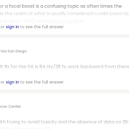
or a focal boost is a confusing topic as often times the
e the realm of what is usually considered a valid prescrip
n dose is < 95%), and a
prior thread
al...
or
sign in
to see the full answer
ornia San Diego
lt Rx for the DIL is 84 Gy/28 fx, work backward from there 
or
sign in
to see the full answer
ncer Center
ith trying to avoid toxicity and the absence of data on 26