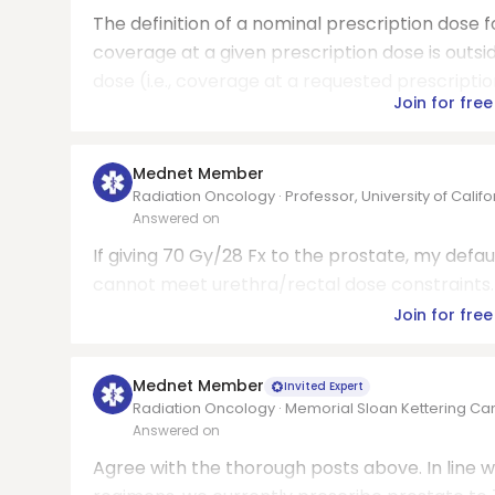
The definition of a nominal prescription dose f
coverage at a given prescription dose is outsid
dose (i.e., coverage at a requested prescriptio
Join for free
Mednet Member
Radiation Oncology · Professor, University of Calif
Answered on
If giving 70 Gy/28 Fx to the prostate, my defau
cannot meet urethra/rectal dose constraints.
Join for free
Mednet Member
Invited Expert
Radiation Oncology · Memorial Sloan Kettering Ca
Answered on
Agree with the thorough posts above. In line w