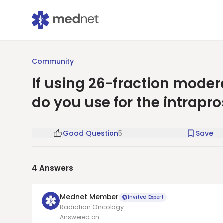
Community
If using 26-fraction mode
do you use for the intrapr
Good Question
5
Save
4
Answers
Mednet Member
Invited Expert
Radiation Oncology
Answered on