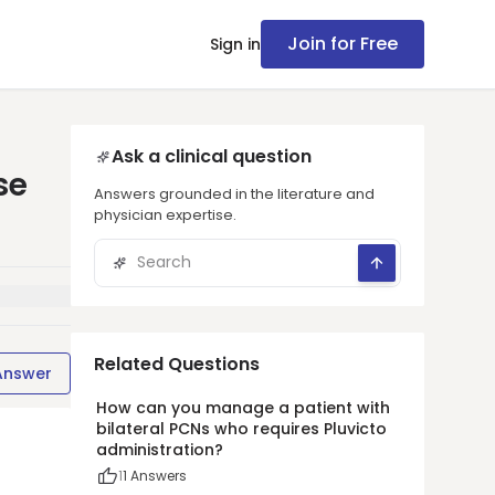
Join for Free
Sign in
Ask a clinical question
se
Answers grounded in the literature and
physician expertise.
Related Questions
Answer
How can you manage a patient with
bilateral PCNs who requires Pluvicto
administration?
1
1
Answers