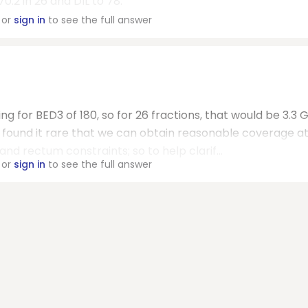
.2 in 26 and DIL to 78.
or
sign in
to see the full answer
g for BED3 of 180, so for 26 fractions, that would be 3.3 
ve found it rare that we can obtain reasonable coverage a
d rectum constraints; so to help clarif...
or
sign in
to see the full answer