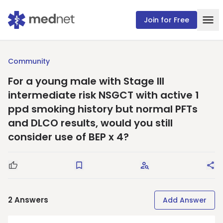
Join for Free
Community
For a young male with Stage III
intermediate risk NSGCT with active 1
ppd smoking history but normal PFTs
and DLCO results, would you still
consider use of BEP x 4?
Good Question
Save
Request Answers
Sha
2
Answers
Add Answer