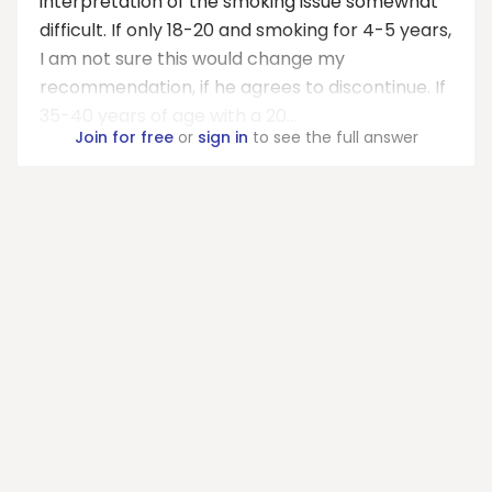
interpretation of the smoking issue somewhat
difficult. If only 18-20 and smoking for 4-5 years,
I am not sure this would change my
recommendation, if he agrees to discontinue. If
35-40 years of age with a 20...
Join for free
or
sign in
to see the full answer