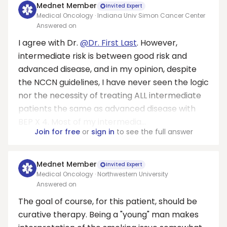
Mednet Member
Invited Expert
Medical Oncology · Indiana Univ Simon Cancer Center
Answered on
I agree with Dr.
@Dr. First Last
. However,
intermediate risk is between good risk and
advanced disease, and in my opinion, despite
the NCCN guidelines, I have never seen the logic
nor the necessity of treating ALL intermediate
patients the same as advanced disease with
BEP X 4. Most of my intermedia...
Join for free
or
sign in
to see the full answer
Mednet Member
Invited Expert
Medical Oncology · Northwestern University
Answered on
The goal of course, for this patient, should be
curative therapy. Being a "young" man makes