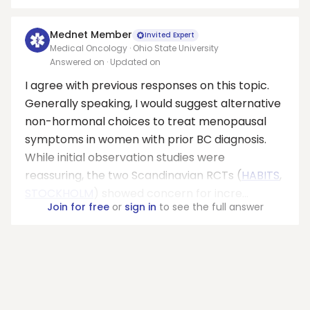
Mednet Member
Invited Expert
Medical Oncology · Ohio State University
Answered on
· Updated on
I agree with previous responses on this topic.
Generally speaking, I would suggest alternative
non-hormonal choices to treat menopausal
symptoms in women with prior BC diagnosis.
While initial observation studies were
reassuring, the two Scandinavian RCTs (
HABITS
,
STOCKHOLM
) showed concern for incre...
Join for free
or
sign in
to see the full answer