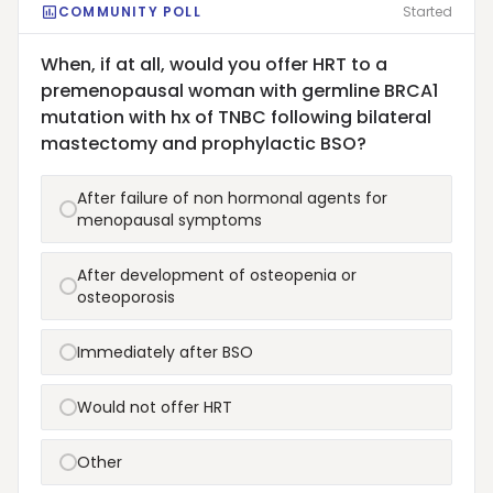
COMMUNITY POLL
Started
When, if at all, would you offer HRT to a
premenopausal woman with germline BRCA1
mutation with hx of TNBC following bilateral
mastectomy and prophylactic BSO?
After failure of non hormonal agents for
menopausal symptoms
After development of osteopenia or
osteoporosis
Immediately after BSO
Would not offer HRT
Other