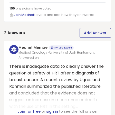
109
physicians have
voted
Join Mednet
to vote and see how they answered.
2
Answers
Add Answer
Mednet Member
Invited Expert
Medical Oncology · University of Utah Huntsman
Cancer Institute
Answered on
There is inadequate data to clearly answer the
question of safety of HRT after a diagnosis of
breast cancer. A recent review by Ugras and
Rahman summarized the published literature
and concluded that the evidence does not
suggest an increase in recurrence or death
with the use of HRT in this setting...
Join for free
or
sign in
to see the full answer