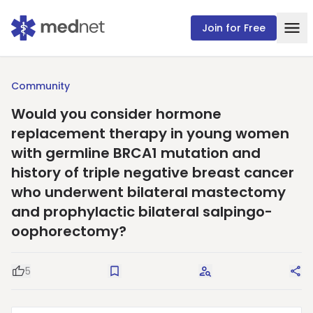
Join for Free
Community
Would you consider hormone
replacement therapy in young women
with germline BRCA1 mutation and
history of triple negative breast cancer
who underwent bilateral mastectomy
and prophylactic bilateral salpingo-
oophorectomy?
5
Good Question
Save
Request Answers
Sha